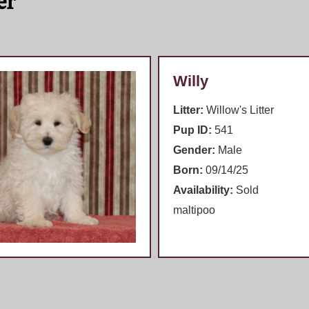
er
Willy
Litter:
Willow's Litter
Pup ID:
541
Gender:
Male
Born:
09/14/25
Availability:
Sold
maltipoo