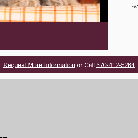
*W
Request More Information
or Call
570-412-5264