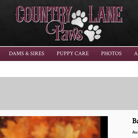
DAMS & SIRES
PUPPY CARE
PHOTOS
A
B
Ava