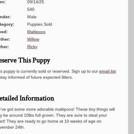
rn:
09/14/25
540
nder:
Male
tegory:
Puppies Sold
eed:
Maltipoos
ther:
Willow
ther:
Ricky
eserve This Puppy
s puppy is currently sold or reserved. Sign up to our
email list
stay informed of future expected litters.
etailed Information
've got some more adorable maltipoos! These tiny things will
y be around 10lbs full grown. They are sure to steal your
art! They are ready to go home at 10 weeks of age on
vember 24th.