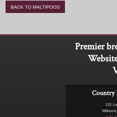
BACK TO MALTIPOOS
Premier br
Website
V
Country 
131 L
Millmont