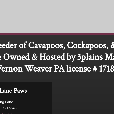
eeder of Cavapoos, Cockapoos, 
 Owned & Hosted by 3plains M
ernon Weaver PA license # 171
Lane Paws
ong Lane
, PA 17845