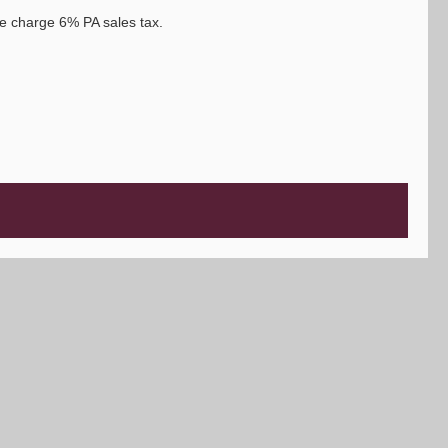
e charge 6% PA sales tax.