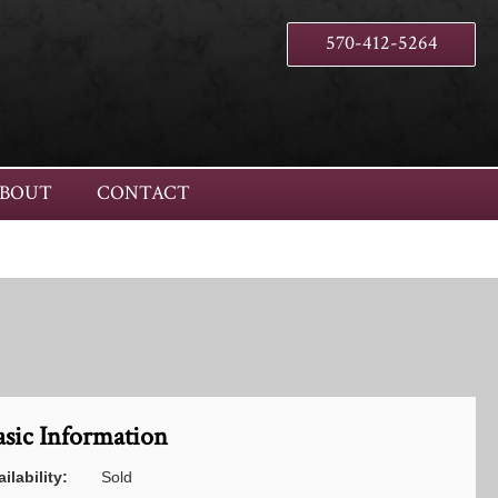
570-412-5264
BOUT
CONTACT
asic Information
ilability:
Sold