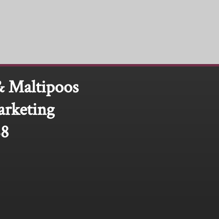
& Maltipoos
arketing
88