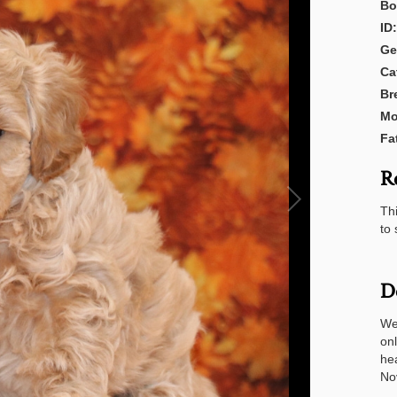
Bo
ID:
Ge
Ca
Br
Mo
Fa
R
Thi
to 
D
We
onl
he
No