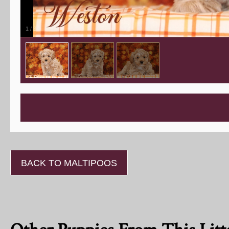
1
/
3
BACK TO MALTIPOOS