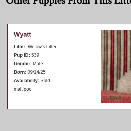
Other Puppies From This Litt
Wyatt
Litter:
Willow's Litter
Pup ID:
539
Gender:
Male
Born:
09/14/25
Availability:
Sold
maltipoo