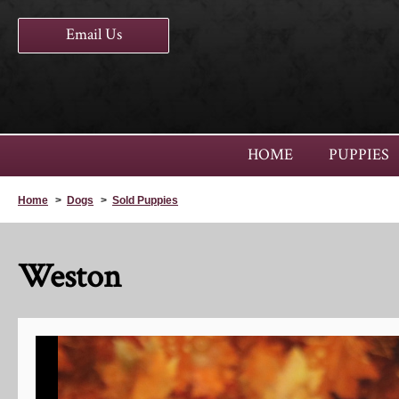
Email Us
HOME
PUPPIES
Home
>
Dogs
>
Sold Puppies
Weston