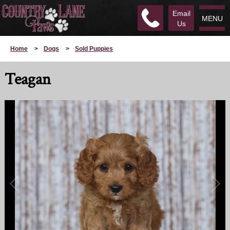
Email
MENU
Us
Home
>
Dogs
>
Sold Puppies
Teagan