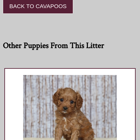
BACK TO CAVAPOOS
Other Puppies From This Litter