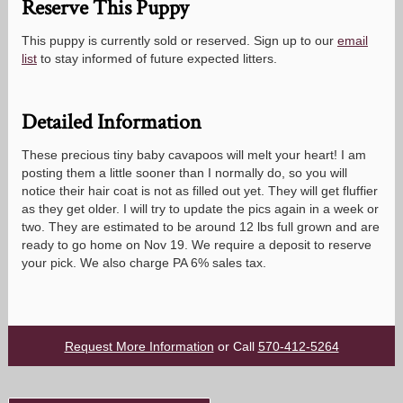
Reserve This Puppy
This puppy is currently sold or reserved. Sign up to our
email
list
to stay informed of future expected litters.
Detailed Information
These precious tiny baby cavapoos will melt your heart! I am
posting them a little sooner than I normally do, so you will
notice their hair coat is not as filled out yet. They will get fluffier
as they get older. I will try to update the pics again in a week or
two. They are estimated to be around 12 lbs full grown and are
ready to go home on Nov 19. We require a deposit to reserve
your pick. We also charge PA 6% sales tax.
Request More Information
or Call
570-412-5264