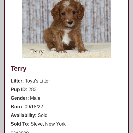
Terry
Litter:
Toya's Litter
Pup ID:
283
Gender:
Male
Born:
09/18/22
Availability:
Sold
Sold To:
Steve, New York
cavapoo