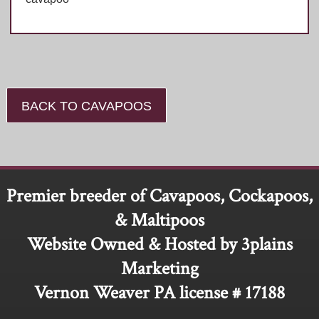
BACK TO CAVAPOOS
Premier breeder of Cavapoos, Cockapoos,
& Maltipoos
Website Owned & Hosted by 3plains
Marketing
Vernon Weaver PA license # 17188