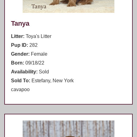
Tanya
Litter:
Toya's Litter
Pup ID:
282
Gender:
Female
Born:
09/18/22
Availability:
Sold
Sold To:
Estefany, New York
cavapoo