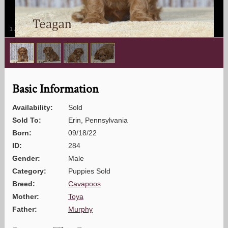
1
/
4
Basic Information
Availability:
Sold
Sold To:
Erin, Pennsylvania
Born:
09/18/22
ID:
284
Gender:
Male
Category:
Puppies Sold
Breed:
Cavapoos
Mother:
Toya
Father:
Murphy