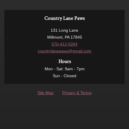
Country Lane Paws
131 Long Lane
Millmont, PA 17845
570-412-5264
countrylanepaws@gmail.com
Hours
Mon - Sat: 9am - 7pm
Sun - Closed
Site Map
Privacy & Terms