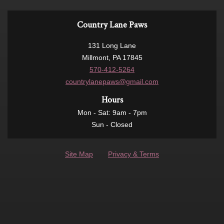
Country Lane Paws
131 Long Lane
Millmont, PA 17845
570-412-5264
countrylanepaws@gmail.com
Hours
Mon - Sat: 9am - 7pm
Sun - Closed
Site Map
Privacy & Terms