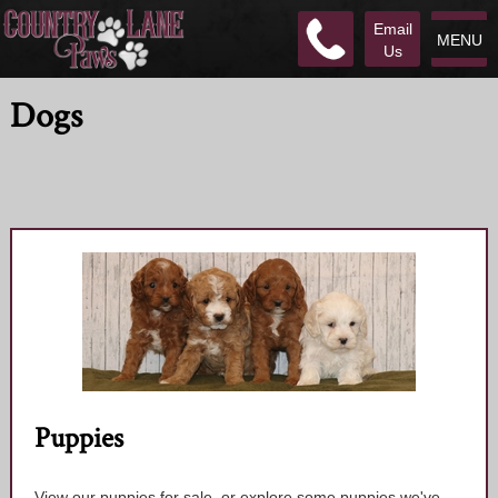
Email
MENU
Us
Dogs
Puppies
View our puppies for sale, or explore some puppies we've