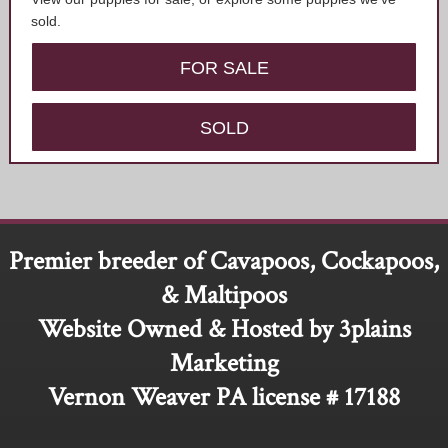
sold.
FOR SALE
SOLD
Premier breeder of Cavapoos, Cockapoos,
& Maltipoos
Website Owned & Hosted by 3plains
Marketing
Vernon Weaver PA license # 17188