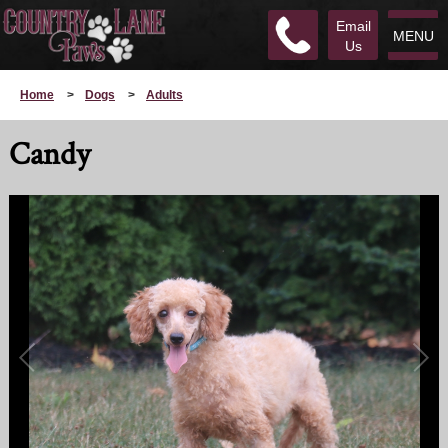
Email
MENU
Us
Home
>
Dogs
>
Adults
Candy