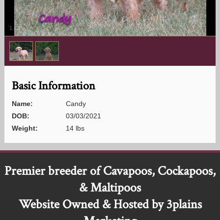
1
/
2
Basic Information
Name:
Candy
DOB:
03/03/2021
Weight:
14 lbs
Premier breeder of Cavapoos, Cockapoos,
& Maltipoos
Website Owned & Hosted by 3plains