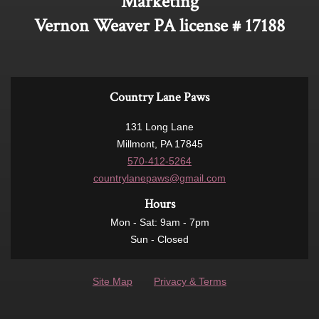
Marketing
Vernon Weaver PA license # 17188
Country Lane Paws
131 Long Lane
Millmont, PA 17845
570-412-5264
countrylanepaws@gmail.com
Hours
Mon - Sat: 9am - 7pm
Sun - Closed
Site Map
Privacy & Terms